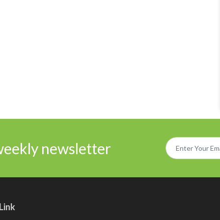
weekly newsletter
Link