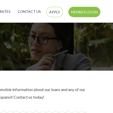
RATES
CONTACT US
APPLY
MEMBER LOGIN
nsible information about our loans and any of our
Espanol! Contact us today!