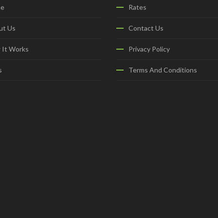
e
Rates
ut Us
Contact Us
 It Works
Privacy Policy
s
Terms And Conditions