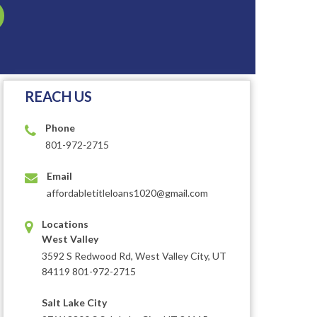
REACH US
Phone
801-972-2715
Email
affordabletitleloans1020@gmail.com
Locations
West Valley
3592 S Redwood Rd, West Valley City, UT
84119 801-972-2715
Salt Lake City