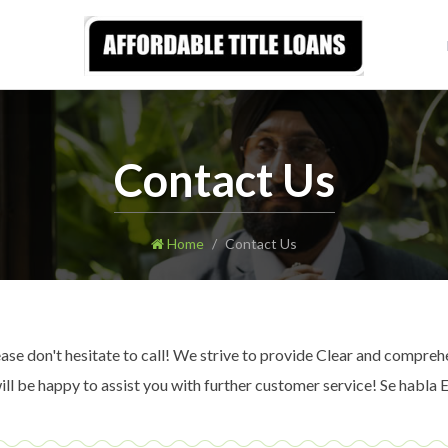
Contact Us
Home
Contact Us
e don't hesitate to call! We strive to provide Clear and comprehe
l be happy to assist you with further customer service! Se habla 