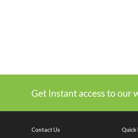
Get Instant access to our 
Contact Us
Quick 