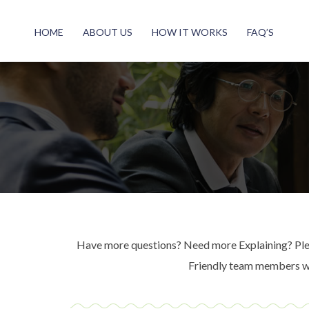
HOME
ABOUT US
HOW IT WORKS
FAQ’S
Have more questions? Need more Explaining? Pleas
Friendly team members wil