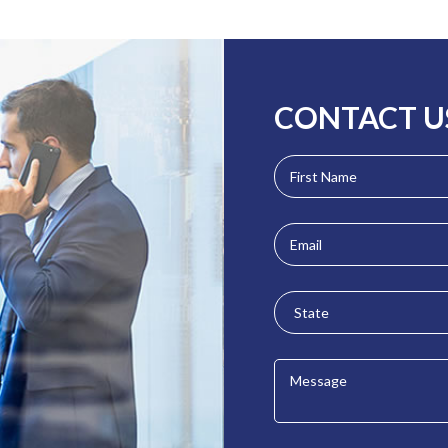
CONTACT U