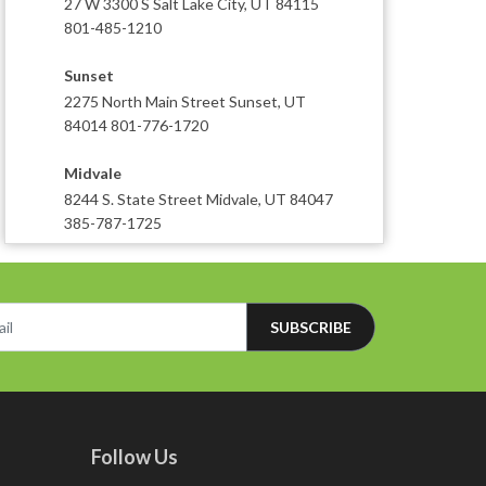
27 W 3300 S Salt Lake City, UT 84115
801-485-1210
Sunset
2275 North Main Street Sunset, UT
84014 801-776-1720
Midvale
8244 S. State Street Midvale, UT 84047
385-787-1725
SUBSCRIBE
Follow Us