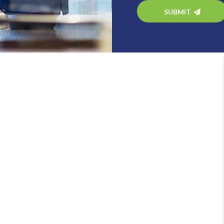
SUBMIT