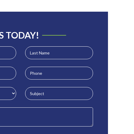
S TODAY!