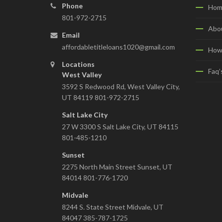
Phone
Hom
801-972-2715
Abo
Email
affordabletitleloans1020@gmail.com
How
Locations
Faq’
West Valley
3592 S Redwood Rd, West Valley City,
UT 84119 801-972-2715
Salt Lake City
27 W 3300 S Salt Lake City, UT 84115
801-485-1210
Sunset
2275 North Main Street Sunset, UT
84014 801-776-1720
Midvale
8244 S. State Street Midvale, UT
84047 385-787-1725