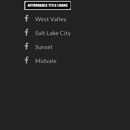
West Valley
Salt Lake City
Sunset
Midvale